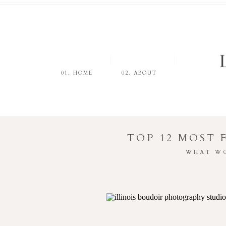
01. HOME
02. ABOUT
TOP 12 MOST
WHAT WO