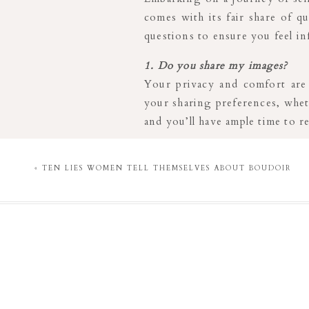
comes with its fair share of q
questions to ensure you feel i
1. Do you share my images?
Your privacy and comfort are 
your sharing preferences, wheth
and you’ll have ample time to 
2. Do I have to wear lingerie?
Absolutely not! Your comfort i
«
TEN LIES WOMEN TELL THEMSELVES ABOUT BOUDOIR
confident and empowered. Whet
my client closet, the choice is 
3. Do you have payment plans?
Yes! I understand the importan
allowing you to pay weekly, b
making your experience even m