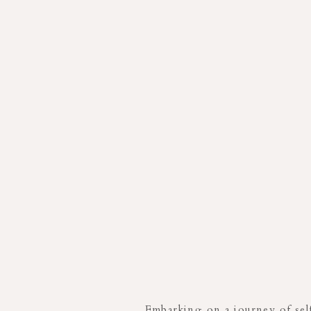
Embarking on a journey of self