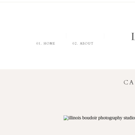
01. HOME
02. ABOUT
CA