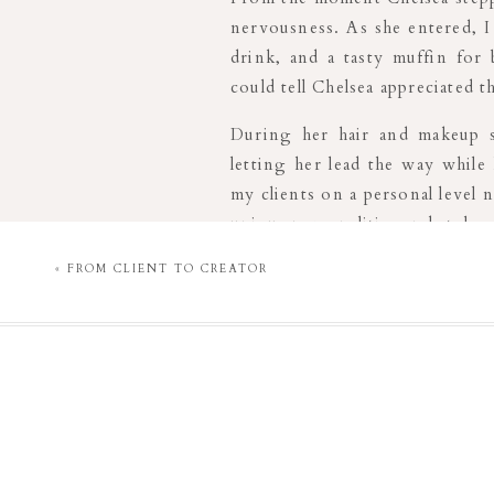
nervousness. As she entered, I
drink, and a tasty muffin for
could tell Chelsea appreciated 
During her hair and makeup s
letting her lead the way while
my clients on a personal level n
unique personalities and styles.
«
FROM CLIENT TO CREATOR
When choosing outfits, I prov
Chelsea had the privacy of the 
this process, I was readily ava
confident in her choices.
As the session began, I could